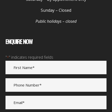
Sunday
– Closed
Public holidays – closed
ENQUIRE NOW
"
" indicates required fields
*