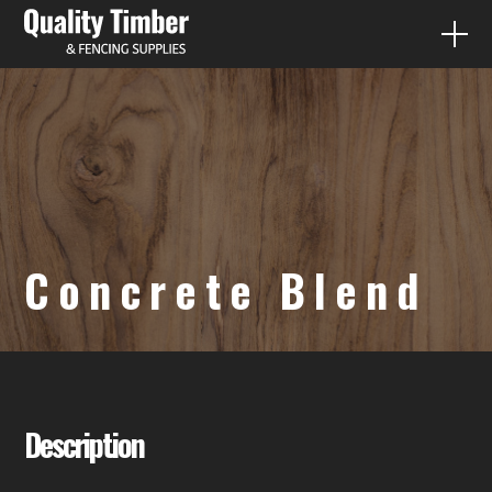
FENCE PALING
QUICK QUOTES
PRODUCTS
Concrete Blend
DIY
CONTACT
07 3287 1733
Description