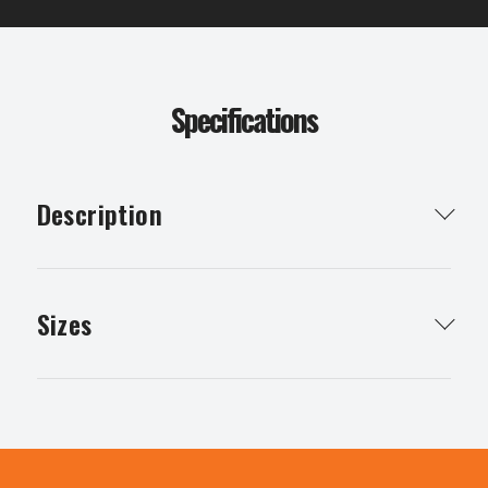
Specifications
Description
Concrete blend is essential for the stability of your
concreting projects
Sizes
10mm concrete blend any quantity available