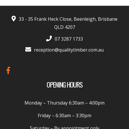
33 - 35 Frank Heck Close, Beenleigh, Brisbane
QLD 4207
07 3287 1733
reception@qualitytimber.com.au
OPENING HOURS
Monday – Thursday
6:30am – 4:00pm
Friday –
6:30am – 3:30pm
Saturday
– By appointment only