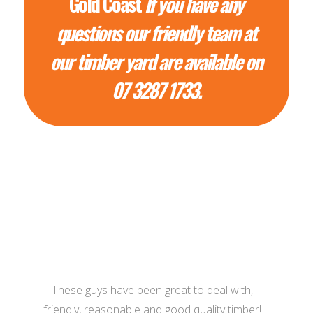
Gold Coast
If you have any
questions our friendly team at
our timber yard are available on
07 3287 1733.
These guys have been great to deal with,
friendly, reasonable and good quality timber!