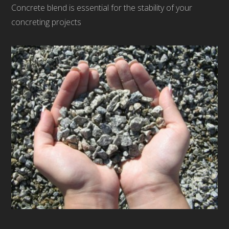
Concrete blend is essential for the stability of your
concreting projects