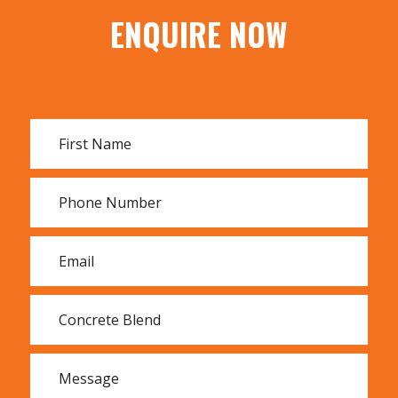
ENQUIRE NOW