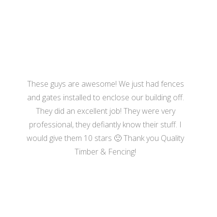
- Hannah Bennett
These guys are awesome! We just had fences
and gates installed to enclose our building off.
They did an excellent job! They were very
professional, they defiantly know their stuff. I
would give them 10 stars 🙂 Thank you Quality
Timber & Fencing!
- Harrison Moore