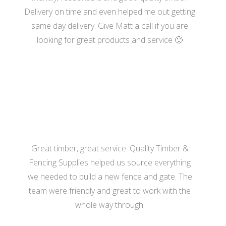
Delivery on time and even helped me out getting
same day delivery. Give Matt a call if you are
looking for great products and service 🙂
- Katherine Hill
Great timber, great service. Quality Timber &
Fencing Supplies helped us source everything
we needed to build a new fence and gate. The
team were friendly and great to work with the
whole way through.