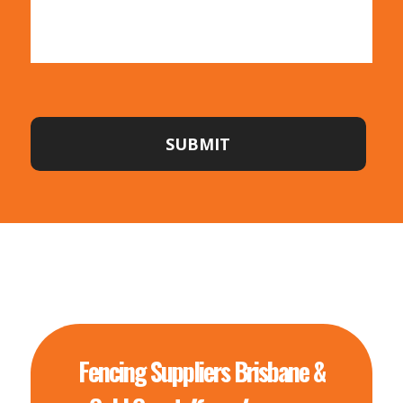
SUBMIT
Fencing Suppliers Brisbane &