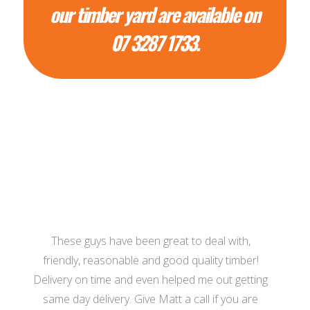
our timber yard are available on
07 3287 1733.
These guys have been great to deal with,
friendly, reasonable and good quality timber!
Delivery on time and even helped me out getting
same day delivery. Give Matt a call if you are