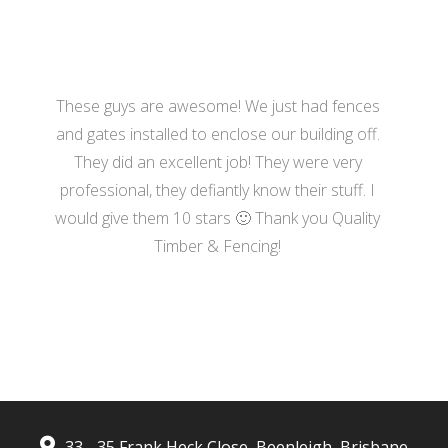
These guys are awesome! We just had fences
and gates installed to enclose our building off.
They did an excellent job! They were very
professional, they defiantly know their stuff. I
would give them 10 stars 🙂 Thank you Quality
Timber & Fencing!
- Harrison Moore
33 - 35 Frank Heck Close, Beenleigh, Brisbane