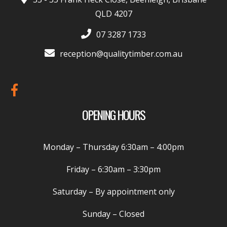
QLD 4207
07 3287 1733
reception@qualitytimber.com.au
OPENING HOURS
Monday – Thursday
6:30am – 4:00pm
Friday –
6:30am – 3:30pm
Saturday
– By appointment only
Sunday
– Closed