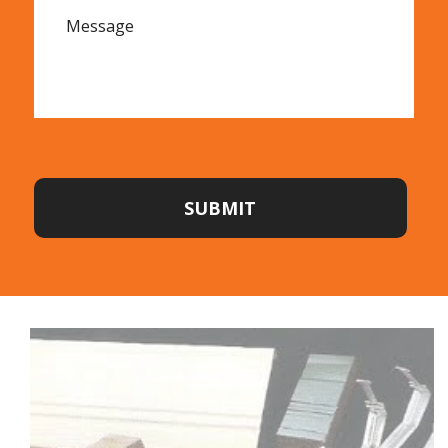
SUBMIT