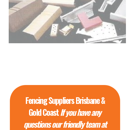
Fencing Suppliers Brisbane &
Gold Coast
If you have any
questions our friendly team at