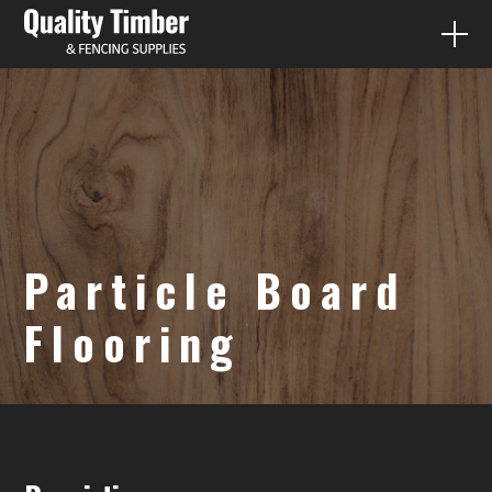
FENCE PALING
QUICK QUOTES
PRODUCTS
Particle Board
DIY
Flooring
CONTACT
07 3287 1733