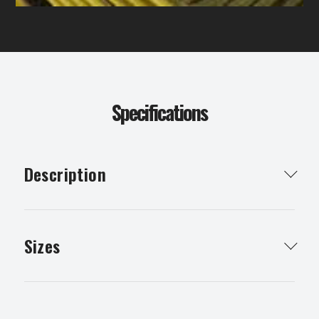
Specifications
Description
Particle board flooring is used for timber flooring
whether it be for your home or childrens cubby
Sizes
house.
19.5 X .9 X 3600