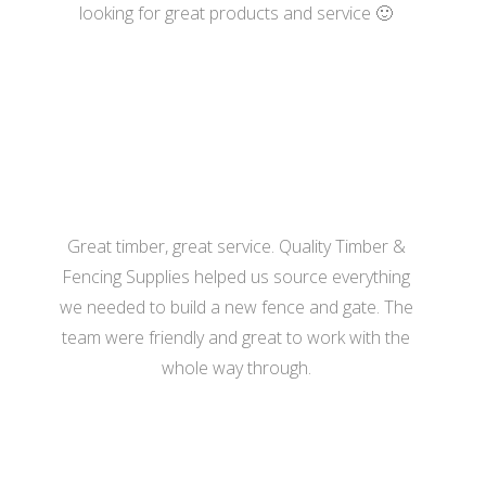
looking for great products and service 🙂
- Katherine Hill
Great timber, great service. Quality Timber &
Fencing Supplies helped us source everything
we needed to build a new fence and gate. The
team were friendly and great to work with the
whole way through.
- Hannah Bennett