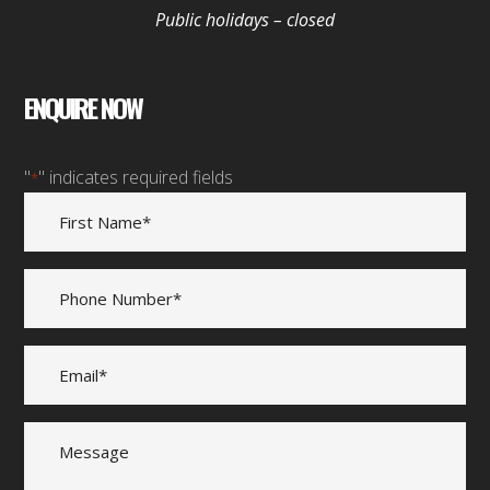
Public holidays – closed
ENQUIRE NOW
"
" indicates required fields
*