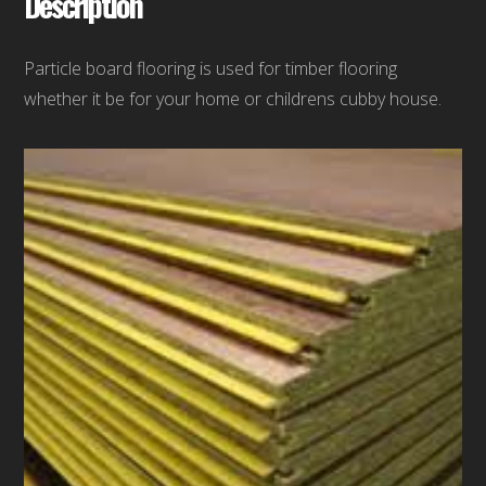
Description
Particle board flooring is used for timber flooring
whether it be for your home or childrens cubby house.