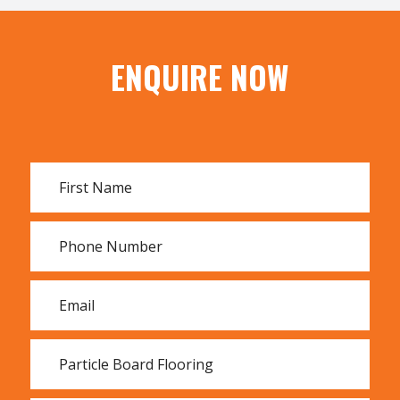
All types of plywood
ENQUIRE NOW