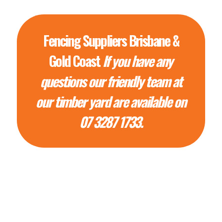
Fencing Suppliers Brisbane &
Gold Coast
If you have any
questions our friendly team at
our timber yard are available on
07 3287 1733.