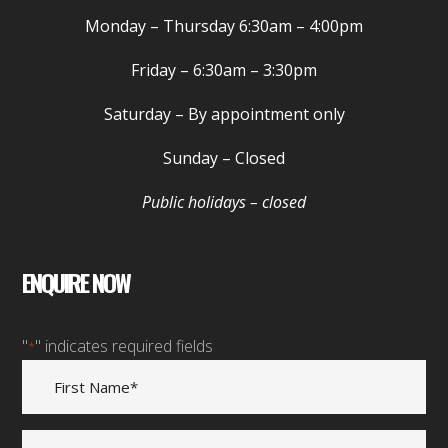
Monday – Thursday
6:30am – 4:00pm
Friday –
6:30am – 3:30pm
Saturday
– By appointment only
Sunday
– Closed
Public holidays – closed
ENQUIRE NOW
"
" indicates required fields
*