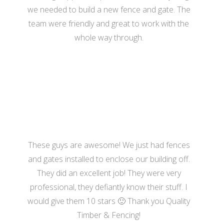
we needed to build a new fence and gate. The
team were friendly and great to work with the
whole way through.
- Hannah Bennett
These guys are awesome! We just had fences
and gates installed to enclose our building off.
They did an excellent job! They were very
professional, they defiantly know their stuff. I
would give them 10 stars 🙂 Thank you Quality
Timber & Fencing!