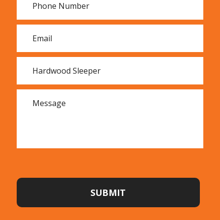
sleepers we sell, we hand-select all of our stock.
Retaining walls made from hardwood sleepers can
transform sloping blocks of land. By creating flat
areas, the space can be opened up for a variety of
uses such as play areas, flower beds, vegetable
gardens and lawns.
In difficult terrain, constructing steps and walkways
from hardwood sleepers is a simple way to open up
inaccessible areas.
The beauty of the timber in hardwood sleepers
harmonises well with other natural materials in
gardens, creating an appealing, rustic effect.
SUBMIT
Hardwood sleepers look especially beautiful edging