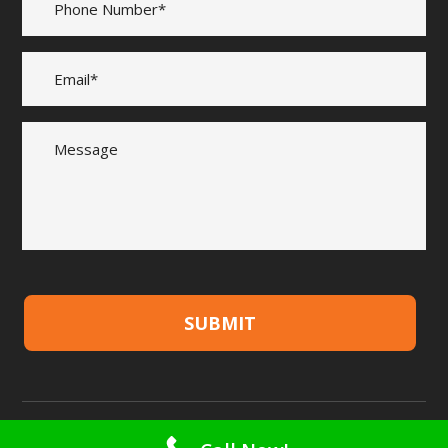
SUBMIT
Copyright © 2026 Quality Timber & Fencing Supplies