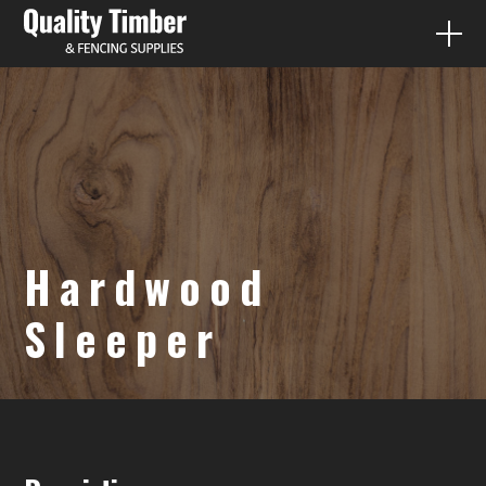
FENCE PALING
QUICK QUOTES
PRODUCTS
Hardwood
DIY
Sleeper
CONTACT
07 3287 1733