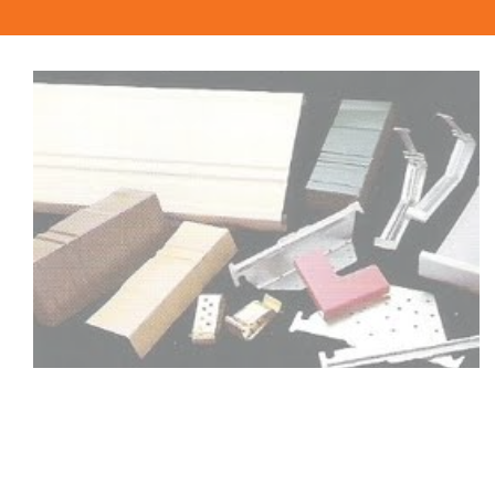
sandpits or children’s play areas, or around garden
beds. An entertaining area with a sleeper floor, or a
sleeper boardwalk, can be created in a few hours by
laying chunky hardwood sleepers on a gravel bed.
Consider hardwood sleepers for any outdoor project
where you are looking for the natural beauty of
timber.
Quality Timber also stocks pine sleepers. If you are
uncertain whether pine or hardwood sleepers are
more suitable for your landscaping project, talk to us
and we’ll be happy to offer advice about which
product will give you the best results.