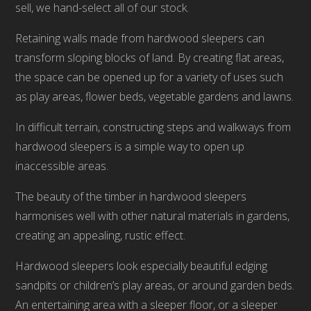
sell, we hand-select all of our stock.
Retaining walls made from hardwood sleepers can
transform sloping blocks of land. By creating flat areas,
the space can be opened up for a variety of uses such
as play areas, flower beds, vegetable gardens and lawns.
In difficult terrain, constructing steps and walkways from
hardwood sleepers is a simple way to open up
inaccessible areas.
The beauty of the timber in hardwood sleepers
harmonises well with other natural materials in gardens,
creating an appealing, rustic effect.
Hardwood sleepers look especially beautiful edging
sandpits or children’s play areas, or around garden beds.
An entertaining area with a sleeper floor, or a sleeper