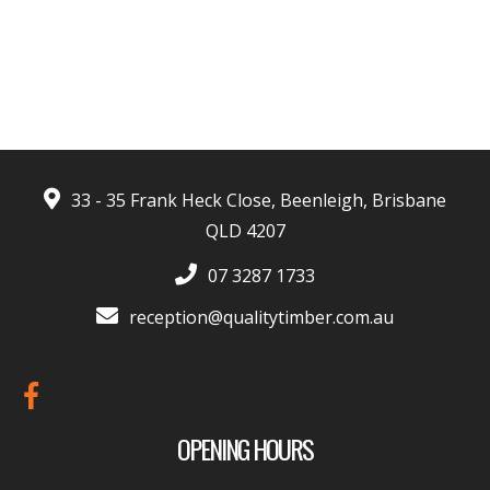
- Harrison Moore
33 - 35 Frank Heck Close, Beenleigh, Brisbane
QLD 4207
07 3287 1733
reception@qualitytimber.com.au
OPENING HOURS