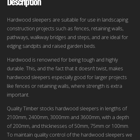
Description
Hardwood sleepers are suitable for use in landscaping
construction projects such as fences, retaining walls,
pathways, walkway bridges and steps, and are ideal for
edging sandpits and raised garden beds.
Hardwood is renowned for being tough and highly
durable. This, and the fact that it doesn’t twist, makes
hardwood sleepers especially good for larger projects
like fences or retaining walls, where strength is extra
important.
Quality Timber stocks hardwood sleepers in lengths of
2100mm, 2400mm, 3000mm and 3600mm, with a depth
of 200mm, and thicknesses of 50mm, 75mm or 100mm.
To maintain quality control of the hardwood sleepers we