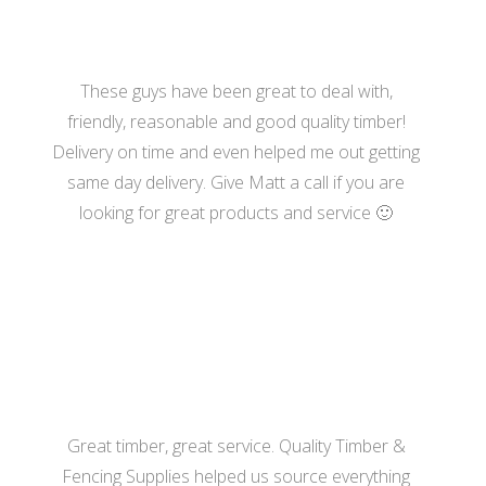
These guys have been great to deal with,
friendly, reasonable and good quality timber!
Delivery on time and even helped me out getting
same day delivery. Give Matt a call if you are
looking for great products and service 🙂
- Katherine Hill
Great timber, great service. Quality Timber &
Fencing Supplies helped us source everything