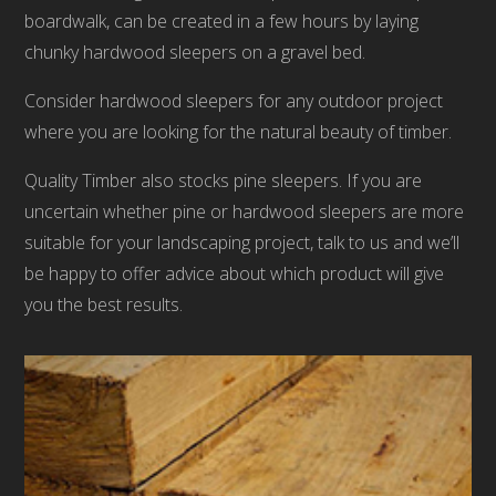
boardwalk, can be created in a few hours by laying
chunky hardwood sleepers on a gravel bed.
Consider hardwood sleepers for any outdoor project
where you are looking for the natural beauty of timber.
Quality Timber also stocks pine sleepers. If you are
uncertain whether pine or hardwood sleepers are more
suitable for your landscaping project, talk to us and we’ll
be happy to offer advice about which product will give
you the best results.