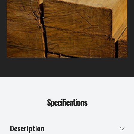
Specifications
Description