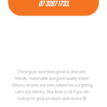
07 3287 1733.
These guys have been great to deal with,
friendly, reasonable and good quality timber!
Delivery on time and even helped me out getting
same day delivery. Give Matt a call if you are
looking for great products and service 🙂