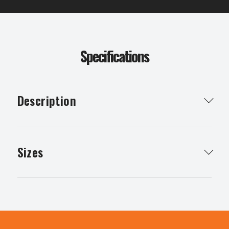
Specifications
Description
Plywood has many uses eg walls, bracing, furniture,
flooring & concrete boxing
Sizes
Structural Plywood
Non Structural Plywood