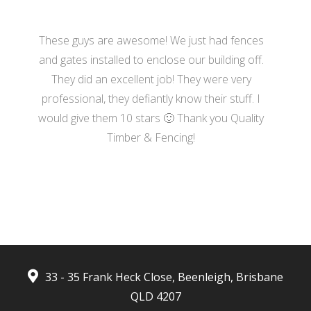
These guys are awesome! We just had fences
and gates installed to enclose our building off.
They did an excellent job! They were very
professional, they defiantly know their stuff. I
would give them 10 stars 🙂 Thank you Quality
Timber & Fencing!
- Harrison Moore
33 - 35 Frank Heck Close, Beenleigh, Brisbane
QLD 4207