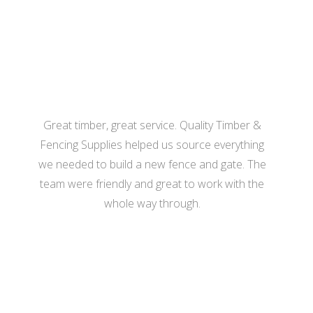
- Katherine Hill
Great timber, great service. Quality Timber &
Fencing Supplies helped us source everything
we needed to build a new fence and gate. The
team were friendly and great to work with the
whole way through.
- Hannah Bennett