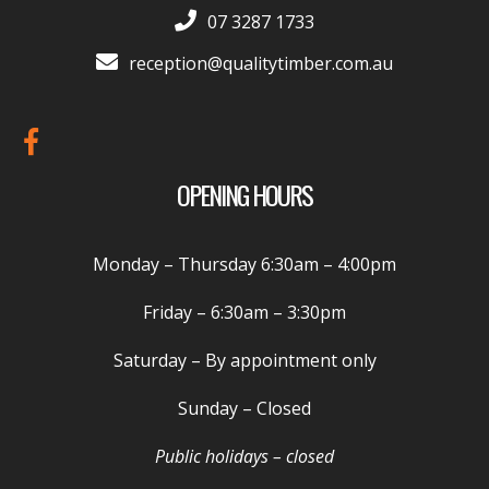
07 3287 1733
reception@qualitytimber.com.au
OPENING HOURS
Monday – Thursday
6:30am – 4:00pm
Friday –
6:30am – 3:30pm
Saturday
– By appointment only
Sunday
– Closed
Public holidays – closed