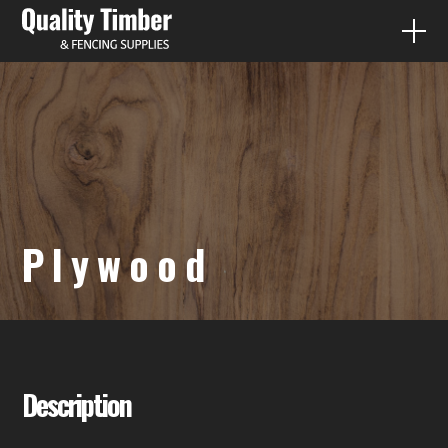
FENCE PALING
QUICK QUOTES
PRODUCTS
Plywood
DIY
CONTACT
07 3287 1733
Description