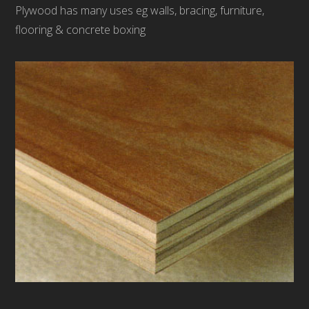
Plywood has many uses eg walls, bracing, furniture,
flooring & concrete boxing