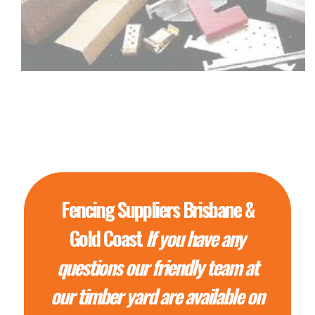
Fencing Suppliers Brisbane &
Gold Coast
If you have any
questions our friendly team at
our timber yard are available on