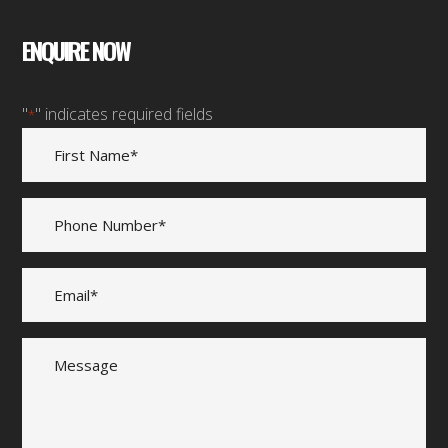
ENQUIRE NOW
"
" indicates required fields
*