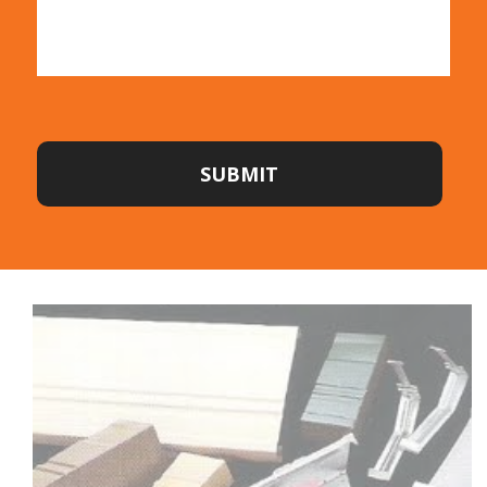
SUBMIT