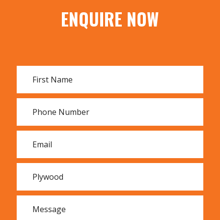
MDF
ENQUIRE NOW
Whiteboard
F17 Hardwood
F27 Hardwood
All Tillings engineered wood products