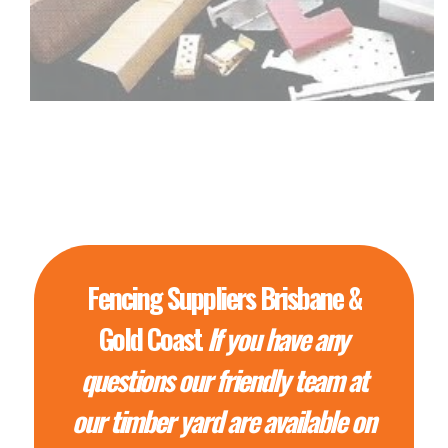
Fencing Suppliers Brisbane &
Gold Coast
If you have any
questions our friendly team at
our timber yard are available on