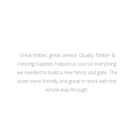
- Katherine Hill
Great timber, great service. Quality Timber &
Fencing Supplies helped us source everything
we needed to build a new fence and gate. The
team were friendly and great to work with the
whole way through.
- Hannah Bennett