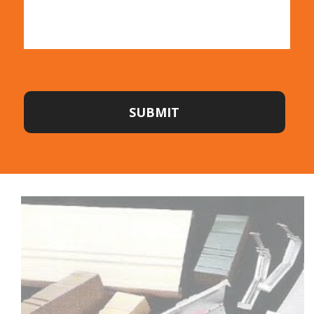
SUBMIT