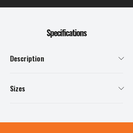
Specifications
Description
A retractable tape measure to give you accurate
measurements.
Sizes
8m
30m