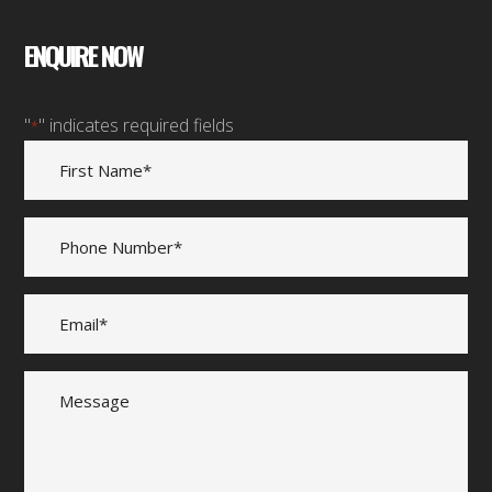
ENQUIRE NOW
"
" indicates required fields
*