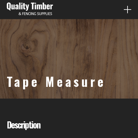
FENCE PALING
QUICK QUOTES
PRODUCTS
Tape Measure
DIY
CONTACT
07 3287 1733
Description