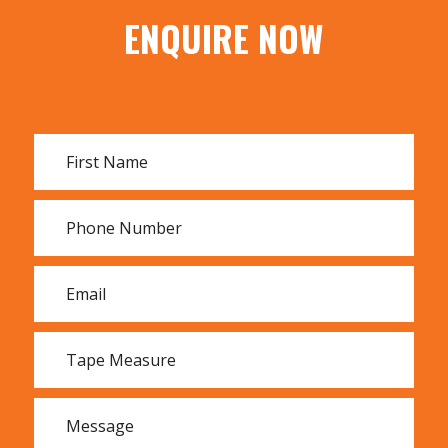
50m
ENQUIRE NOW
100m