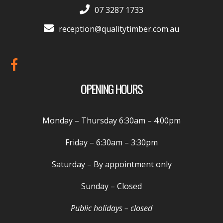
07 3287 1733
reception@qualitytimber.com.au
OPENING HOURS
Monday – Thursday
6:30am – 4:00pm
Friday –
6:30am – 3:30pm
Saturday
– By appointment only
Sunday
– Closed
Public holidays – closed