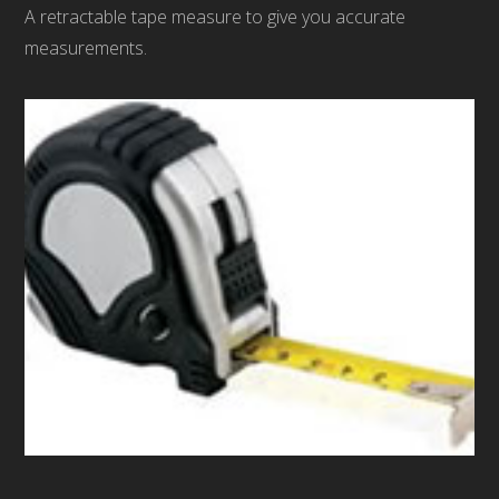
A retractable tape measure to give you accurate
measurements.