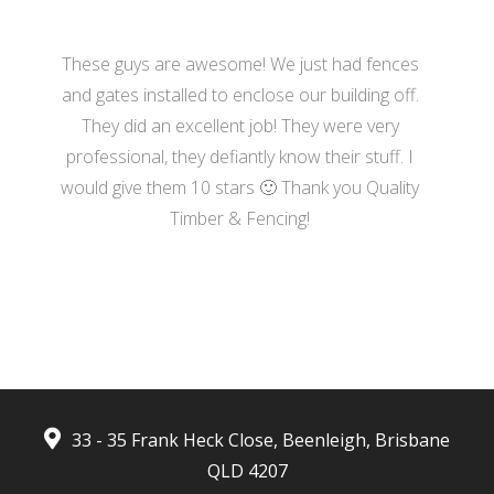
These guys are awesome! We just had fences
and gates installed to enclose our building off.
They did an excellent job! They were very
professional, they defiantly know their stuff. I
would give them 10 stars 🙂 Thank you Quality
Timber & Fencing!
- Harrison Moore
33 - 35 Frank Heck Close, Beenleigh, Brisbane
QLD 4207