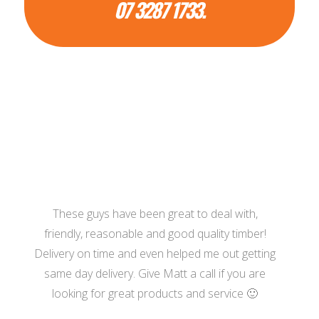
07 3287 1733.
These guys have been great to deal with,
friendly, reasonable and good quality timber!
Delivery on time and even helped me out getting
same day delivery. Give Matt a call if you are
looking for great products and service 🙂